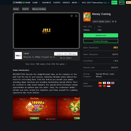
HOME
GAME
Home
SLOTS
Money 