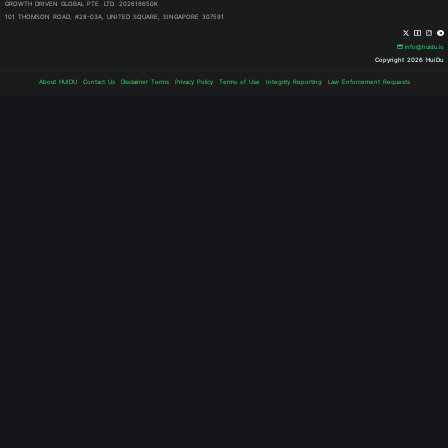
need for connecting lines. Fee
their performance
unlocking larger winnings and 
olve any issues.
be confined to main board tr
opportunities as symbols spin 
elevate your bets, unravel th
experience like never before!