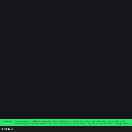
Tab66
Welcome to Affili
r valued partner, y
in expanding our 
View more
11
家 
providing players
al gaming experien
Game introduction
commissions base
enue generated by
DESCRIPTION Decode the stra
layers.We will pro
grid hold the key to your succ
port to assist Affi