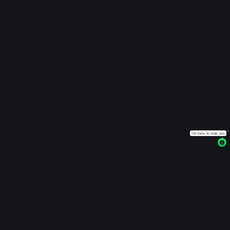
Disclaimer：
Find resources on HuiDu off
en browsing and using this 
used by the unavailability of
issite in any way. Further，
GROWTH DRIVEN GLOBAL PTE. LTD. 202
101 THOMSON ROAD, #28-03A, UNITED 