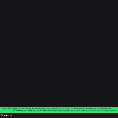
28 BET
Join our affiliate
a permanent reve
l. Become our lon
View more
1
家 
d share stable, la
28Bet. Start toda
Game introduction
exclusive commissi
QUEEN OF INCA