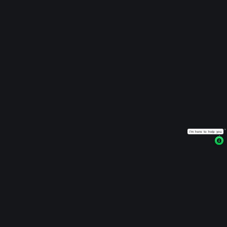
Disclaimer：
Find resources on HuiDu off
en browsing and using this 
used by the unavailability of
issite in any way. Further，
GROWTH DRIVEN GLOBAL PTE. LTD. 202
101 THOMSON ROAD, #28-03A, UNITED 