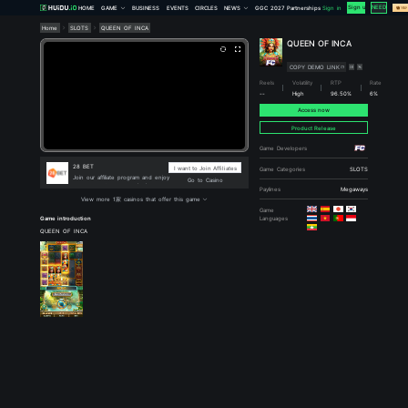
HOME
GAME
Home
SLOTS
QUEEN