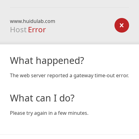
www.huidulab.com
Host
Error
What happened?
The web server reported a gateway time-out error.
What can I do?
Please try again in a few minutes.