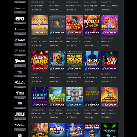
essful exp
13 Games
ch receive
es and gam
ompany, ex
games and 
nalytics a
136 Games
1 Games
SLOTS
THE GREA
ATCH
EVOPLAY
92 Games