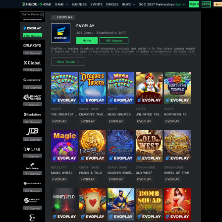
32 Games
HOME
GAME
EVOP
238 Games
204 Games
EvoPlay — 
y. Based 
30 Games
gned and 
f gaming 
nd the wor
More D
The EvoPl