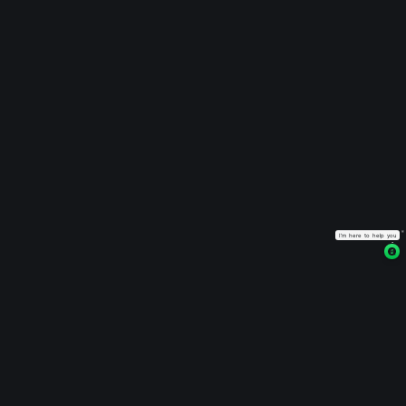
CRASH G
LUCKY CR
G
EVOPLAY
148 Games
1 Games
32 Games
CRASH G
Disclaimer：
Find resources on HuiDu off
ETHAN GR
en browsing and using this 