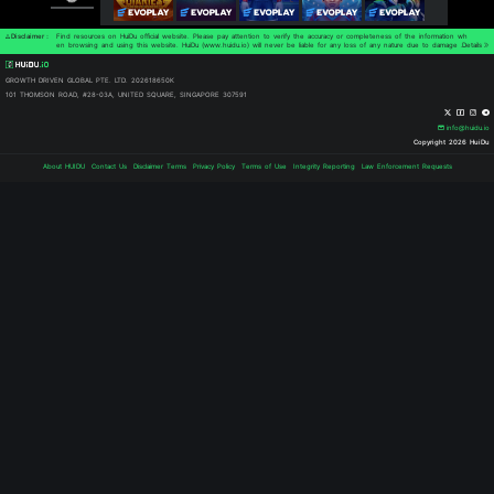
83 Games
1 Games
ROULETT
MAGIC WH
71 Games
EVOPLAY
93 Games